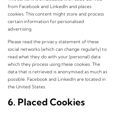
from Facebook and LinkedIn and places
cookies. This content might store and process
certain information for personalised
advertising.
Please read the privacy statement of these
social networks (which can change regularly) to
read what they do with your (personal) data
which they process using these cookies. The
data that is retrieved is anonymised as much as
possible. Facebook and LinkedIn are located in
the United States.
6. Placed Cookies