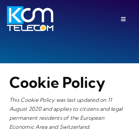
Skip
to
Toggle
content
Navigat
PBX Features
FREE Trial
About
Cookie Policy
Blog
IT / Cloud Services
This Cookie Policy was last updated on 11
August 2020 and applies to citizens and legal
permanent residents of the European
Economic Area and Switzerland.