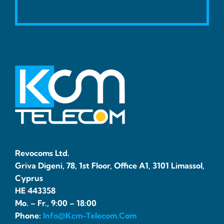
Revocoms Ltd.
Griva Digeni, 78, 1st Floor, Office A1, 3101 Limassol,
Cyprus
HE 443358
Mo. – Fr., 9:00 – 18:00
Phone:
Info@kcm-Telecom.com