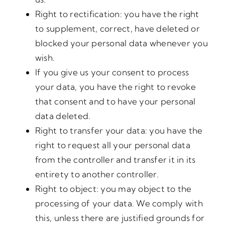
Right to rectification: you have the right
to supplement, correct, have deleted or
blocked your personal data whenever you
wish.
If you give us your consent to process
your data, you have the right to revoke
that consent and to have your personal
data deleted.
Right to transfer your data: you have the
right to request all your personal data
from the controller and transfer it in its
entirety to another controller.
Right to object: you may object to the
processing of your data. We comply with
this, unless there are justified grounds for