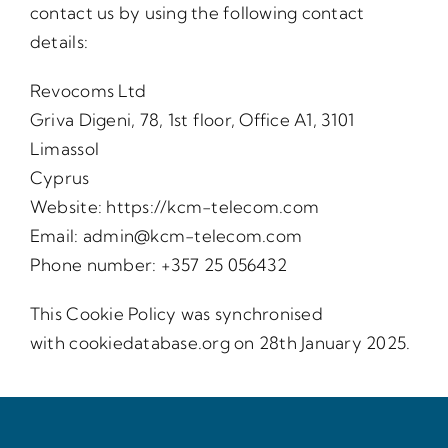
contact us by using the following contact
details:
Revocoms Ltd
Griva Digeni, 78, 1st floor, Office A1, 3101
Limassol
Cyprus
Website:
https://kcm-telecom.com
Email:
admin@kcm-telecom.com
Phone number: +357 25 056432
This Cookie Policy was synchronised
with
cookiedatabase.org
on 28th January 2025.