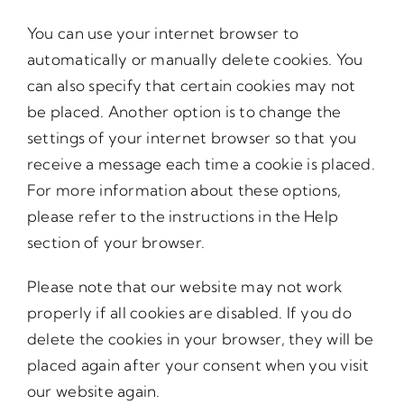
You can use your internet browser to
automatically or manually delete cookies. You
can also specify that certain cookies may not
be placed. Another option is to change the
settings of your internet browser so that you
receive a message each time a cookie is placed.
For more information about these options,
please refer to the instructions in the Help
section of your browser.
Please note that our website may not work
properly if all cookies are disabled. If you do
delete the cookies in your browser, they will be
placed again after your consent when you visit
our website again.