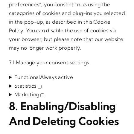
preferences”, you consent to us using the
categories of cookies and plug-ins you selected
in the pop-up, as described in this Cookie
Policy. You can disable the use of cookies via
your browser, but please note that our website
may no longer work properly.
7.1 Manage your consent settings
Functional
Always active
Statistics
Statistics
Marketing
Marketing
8. Enabling/disabling
And Deleting Cookies