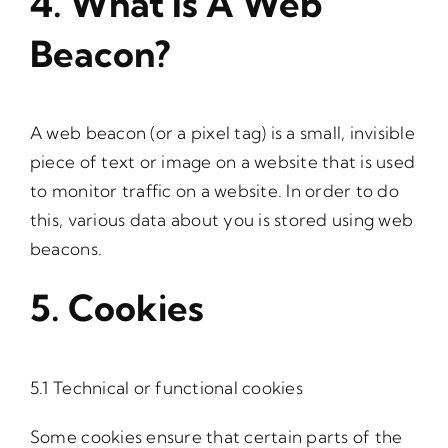
4. What Is A Web
Beacon?
A web beacon (or a pixel tag) is a small, invisible
piece of text or image on a website that is used
to monitor traffic on a website. In order to do
this, various data about you is stored using web
beacons.
5. Cookies
5.1 Technical or functional cookies
Some cookies ensure that certain parts of the