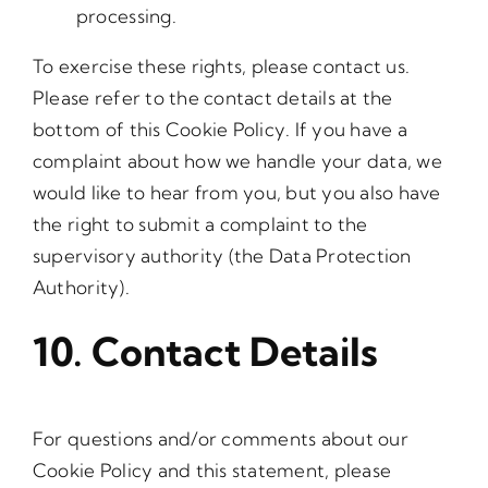
processing.
To exercise these rights, please contact us.
Please refer to the contact details at the
bottom of this Cookie Policy. If you have a
complaint about how we handle your data, we
would like to hear from you, but you also have
the right to submit a complaint to the
supervisory authority (the Data Protection
Authority).
10. Contact Details
For questions and/or comments about our
Cookie Policy and this statement, please