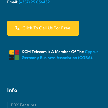
Email:
(+357) 25 056432
Click To Call Us For Free
KCM Telecom Is A Member Of The
Cyprus
Germany Business Association (CGBA)
.
Info
PBX Features