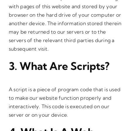
with pages of this website and stored by your
browser on the hard drive of your computer or
another device. The information stored therein
may be returned to our servers or to the
servers of the relevant third parties during a
subsequent visit.
3. What Are Scripts?
A script is a piece of program code that is used
to make our website function properly and
interactively. This code is executed on our
server or on your device.