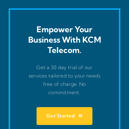
Empower Your
Business With KCM
Telecom.
Get a 30 day trial of our
services tailored to your needs
free of charge. No
commitment.
Get Started