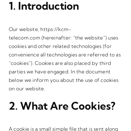
1. Introduction
Our website,
https://kcm-
telecom.com
(hereinafter: “the website”) uses
cookies and other related technologies (for
convenience all technologies are referred to as
“cookies”). Cookies are also placed by third
parties we have engaged. In the document
below we inform you about the use of cookies
on our website.
2. What Are Cookies?
A cookie is a small simple file that is sent along