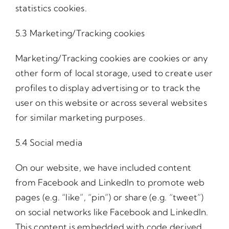
statistics cookies.
5.3 Marketing/Tracking cookies
Marketing/Tracking cookies are cookies or any
other form of local storage, used to create user
profiles to display advertising or to track the
user on this website or across several websites
for similar marketing purposes.
5.4 Social media
On our website, we have included content
from Facebook and LinkedIn to promote web
pages (e.g. “like”, “pin”) or share (e.g. “tweet”)
on social networks like Facebook and LinkedIn.
This content is embedded with code derived