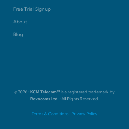
Free Trial Signup
About
Blog
© 2026 •
KCM Telecom™
is a registered trademark by
Revocoms Ltd.
• All Rights Reserved.
Terms & Conditions
|
Privacy Policy