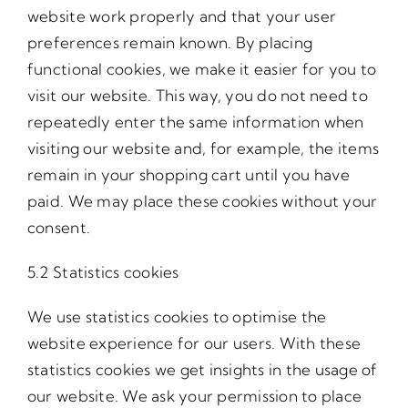
website work properly and that your user
preferences remain known. By placing
functional cookies, we make it easier for you to
visit our website. This way, you do not need to
repeatedly enter the same information when
visiting our website and, for example, the items
remain in your shopping cart until you have
paid. We may place these cookies without your
consent.
5.2 Statistics cookies
We use statistics cookies to optimise the
website experience for our users. With these
statistics cookies we get insights in the usage of
our website. We ask your permission to place