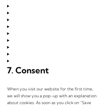
7. Consent
When you visit our website for the first time,
we will show you a pop-up with an explanation
about cookies. As soon as you click on “Save