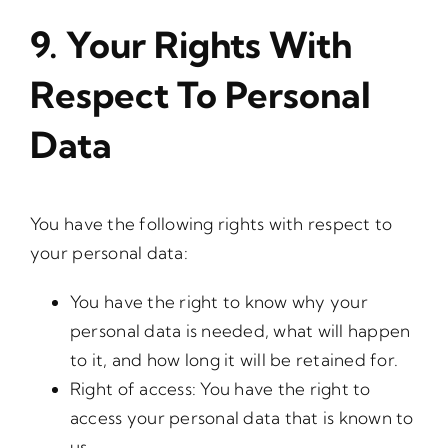
9. Your Rights With
Respect To Personal
Data
You have the following rights with respect to
your personal data:
You have the right to know why your
personal data is needed, what will happen
to it, and how long it will be retained for.
Right of access: You have the right to
access your personal data that is known to
us.