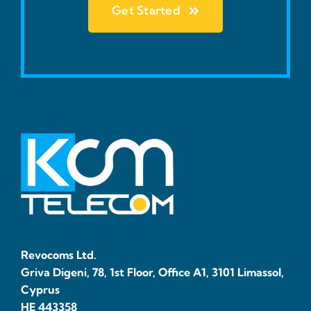
Get Started
Revocoms Ltd.
Griva Digeni, 78, 1st Floor, Office A1, 3101 Limassol,
Cyprus
HE 443358