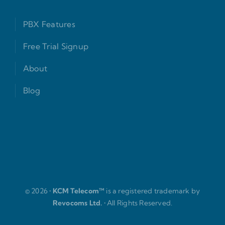
PBX Features
Free Trial Signup
About
Blog
© 2026 •
KCM Telecom™
is a registered trademark by
Revocoms Ltd.
• All Rights Reserved.