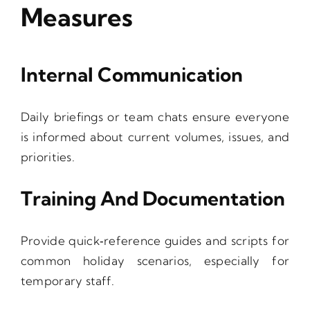
Measures
Internal Communication
Daily briefings or team chats ensure everyone
is informed about current volumes, issues, and
priorities.
Training And Documentation
Provide quick‑reference guides and scripts for
common holiday scenarios, especially for
temporary staff.