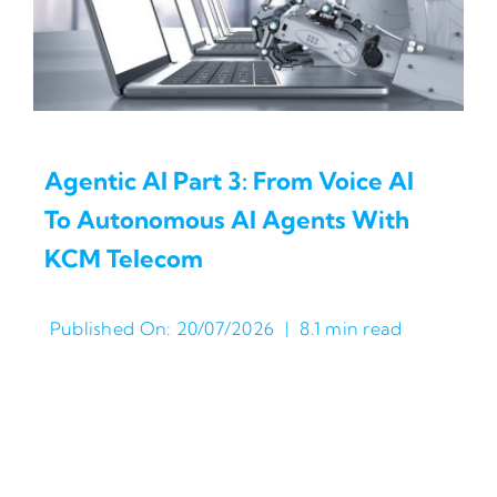
Agentic AI Part 3: From Voice AI
To Autonomous AI Agents With
KCM Telecom
Published On: 20/07/2026
|
8.1 min read