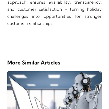
approach ensures availability, transparency,
and customer satisfaction – turning holiday
challenges into opportunities for stronger
customer relationships.
More Similar Articles