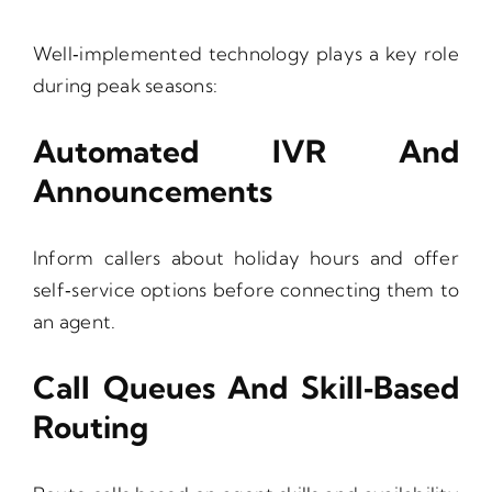
Well‑implemented technology plays a key role
during peak seasons:
Automated IVR And
Announcements
Inform callers about holiday hours and offer
self‑service options before connecting them to
an agent.
Call Queues And Skill‑Based
Routing