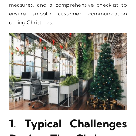
measures, and a comprehensive checklist to
ensure smooth customer communication
during Christmas.
1. Typical Challenges