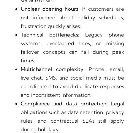
service desks.
Unclear opening hours:
If customers are
not informed about holiday schedules,
frustration quickly arises.
Technical bottlenecks:
Legacy phone
systems, overloaded lines, or missing
failover concepts can fail during peak
times.
Multichannel complexity:
Phone, email,
live chat, SMS, and social media must be
coordinated to avoid duplicate responses
and inconsistent information.
Compliance and data protection:
Legal
obligations such as data retention, privacy
rules, and contractual SLAs still apply
during holidays.