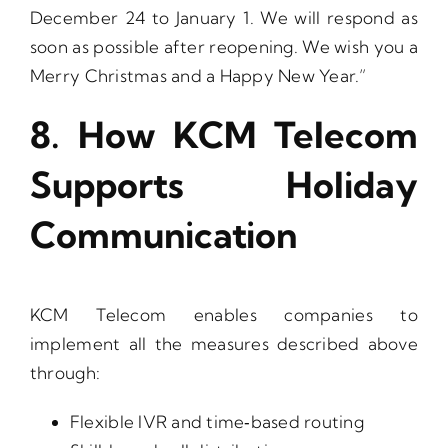
December 24 to January 1. We will respond as
soon as possible after reopening. We wish you a
Merry Christmas and a Happy New Year.”
8. How KCM Telecom
Supports Holiday
Communication
KCM Telecom enables companies to
implement all the measures described above
through:
Flexible IVR and time‑based routing