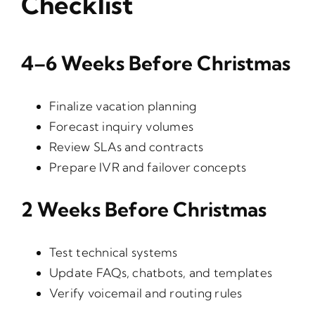
Checklist
4–6 Weeks Before Christmas
Finalize vacation planning
Forecast inquiry volumes
Review SLAs and contracts
Prepare IVR and failover concepts
2 Weeks Before Christmas
Test technical systems
Update FAQs, chatbots, and templates
Verify voicemail and routing rules