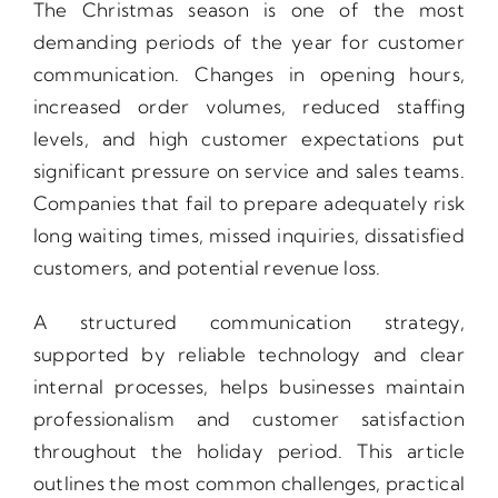
The Christmas season is one of the most
demanding periods of the year for customer
communication. Changes in opening hours,
increased order volumes, reduced staffing
levels, and high customer expectations put
significant pressure on service and sales teams.
Companies that fail to prepare adequately risk
long waiting times, missed inquiries, dissatisfied
customers, and potential revenue loss.
A structured communication strategy,
supported by reliable technology and clear
internal processes, helps businesses maintain
professionalism and customer satisfaction
throughout the holiday period. This article
outlines the most common challenges, practical