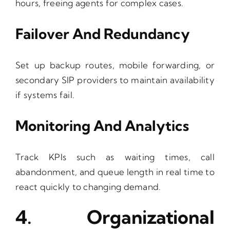
hours, freeing agents for complex cases.
Failover And Redundancy
Set up backup routes, mobile forwarding, or
secondary SIP providers to maintain availability
if systems fail.
Monitoring And Analytics
Track KPIs such as waiting times, call
abandonment, and queue length in real time to
react quickly to changing demand.
4. Organizational