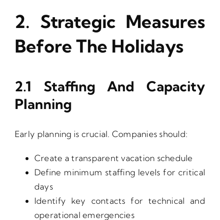
2. Strategic Measures
Before The Holidays
2.1 Staffing And Capacity
Planning
Early planning is crucial. Companies should:
Create a transparent vacation schedule
Define minimum staffing levels for critical
days
Identify key contacts for technical and
operational emergencies