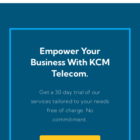
Empower Your
Business With KCM
Telecom.
Get a 30 day trial of our
services tailored to your needs
free of charge. No
commitment.