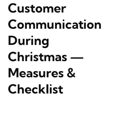
Customer
Communication
During
Christmas —
Measures &
Checklist