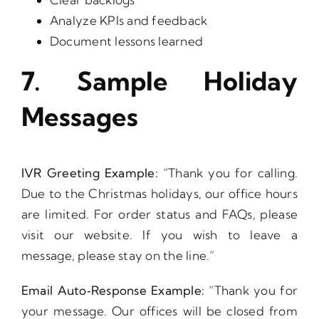
Analyze KPIs and feedback
Document lessons learned
7. Sample Holiday
Messages
IVR Greeting Example:
“Thank you for calling.
Due to the Christmas holidays, our office hours
are limited. For order status and FAQs, please
visit our website. If you wish to leave a
message, please stay on the line.”
Email Auto‑Response Example:
“Thank you for
your message. Our offices will be closed from