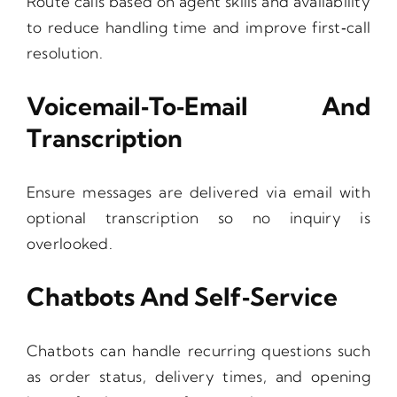
Route calls based on agent skills and availability
to reduce handling time and improve first‑call
resolution.
Voicemail‑to‑Email And
Transcription
Ensure messages are delivered via email with
optional transcription so no inquiry is
overlooked.
Chatbots And Self‑Service
Chatbots can handle recurring questions such
as order status, delivery times, and opening