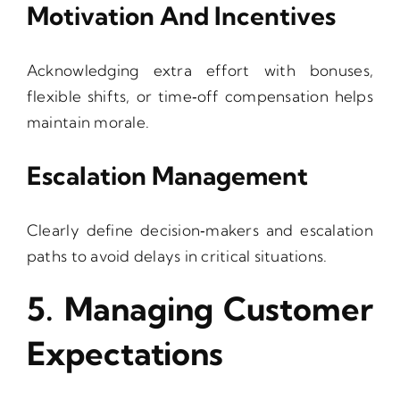
Motivation And Incentives
Acknowledging extra effort with bonuses,
flexible shifts, or time‑off compensation helps
maintain morale.
Escalation Management
Clearly define decision‑makers and escalation
paths to avoid delays in critical situations.
5. Managing Customer
Expectations