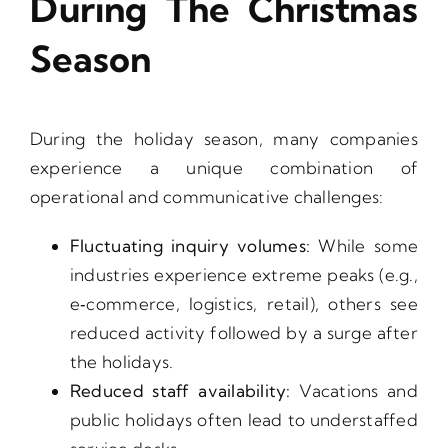
During The Christmas
Season
During the holiday season, many companies
experience a unique combination of
operational and communicative challenges:
Fluctuating inquiry volumes:
While some
industries experience extreme peaks (e.g.,
e‑commerce, logistics, retail), others see
reduced activity followed by a surge after
the holidays.
Reduced staff availability:
Vacations and
public holidays often lead to understaffed