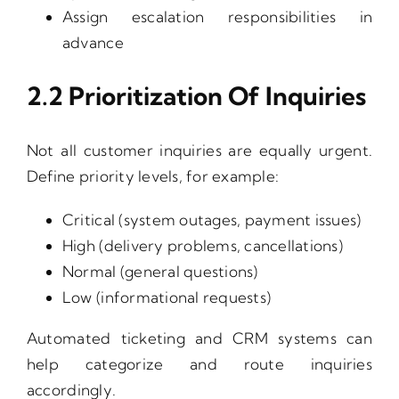
Assign escalation responsibilities in
advance
2.2 Prioritization Of Inquiries
Not all customer inquiries are equally urgent.
Define priority levels, for example:
Critical (system outages, payment issues)
High (delivery problems, cancellations)
Normal (general questions)
Low (informational requests)
Automated ticketing and CRM systems can
help categorize and route inquiries
accordingly.