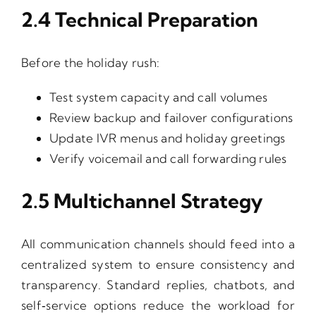
2.4 Technical Preparation
Before the holiday rush:
Test system capacity and call volumes
Review backup and failover configurations
Update IVR menus and holiday greetings
Verify voicemail and call forwarding rules
2.5 Multichannel Strategy
All communication channels should feed into a
centralized system to ensure consistency and
transparency. Standard replies, chatbots, and
self‑service options reduce the workload for