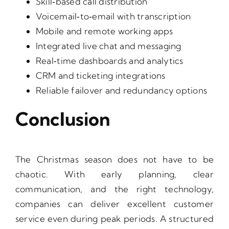
Skill‑based call distribution
Voicemail‑to‑email with transcription
Mobile and remote working apps
Integrated live chat and messaging
Real‑time dashboards and analytics
CRM and ticketing integrations
Reliable failover and redundancy options
Conclusion
The Christmas season does not have to be
chaotic. With early planning, clear
communication, and the right technology,
companies can deliver excellent customer
service even during peak periods. A structured