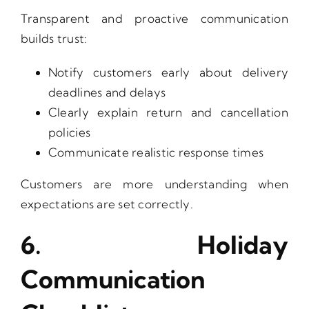
Transparent and proactive communication
builds trust:
Notify customers early about delivery
deadlines and delays
Clearly explain return and cancellation
policies
Communicate realistic response times
Customers are more understanding when
expectations are set correctly.
6. Holiday
Communication