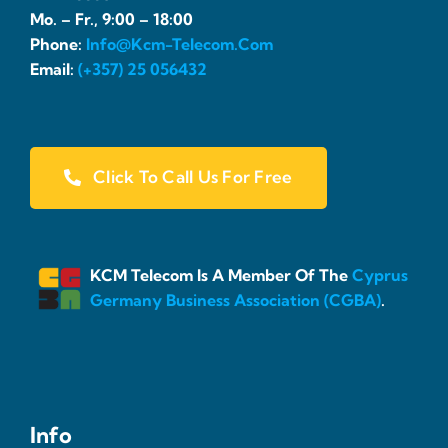
Mo. – Fr., 9:00 – 18:00
Phone:
Info@kcm-Telecom.com
Email:
(+357) 25 056432
Click To Call Us For Free
KCM Telecom Is A Member Of The
Cyprus
Germany Business Association (CGBA)
.
Info