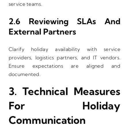
service teams.
2.6 Reviewing SLAs And
External Partners
Clarify holiday availability with service
providers, logistics partners, and IT vendors.
Ensure expectations are aligned and
documented.
3. Technical Measures
For Holiday
Communication