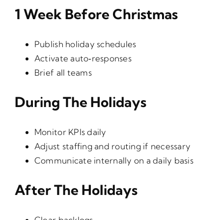
1 Week Before Christmas
Publish holiday schedules
Activate auto‑responses
Brief all teams
During The Holidays
Monitor KPIs daily
Adjust staffing and routing if necessary
Communicate internally on a daily basis
After The Holidays
Clear backlogs