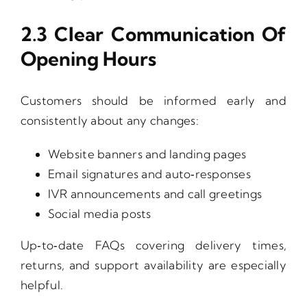
2.3 Clear Communication Of
Opening Hours
Customers should be informed early and
consistently about any changes:
Website banners and landing pages
Email signatures and auto‑responses
IVR announcements and call greetings
Social media posts
Up‑to‑date FAQs covering delivery times,
returns, and support availability are especially
helpful.