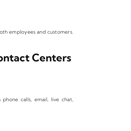
 both employees and customers.
ontact Centers
hone calls, email, live chat,