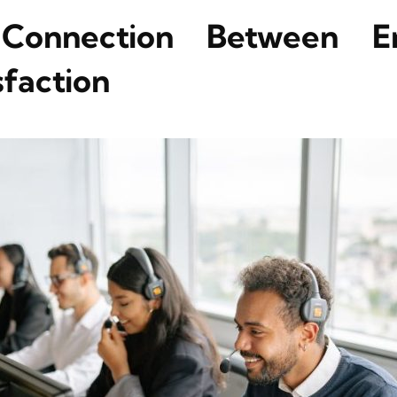
Connection Between 
faction