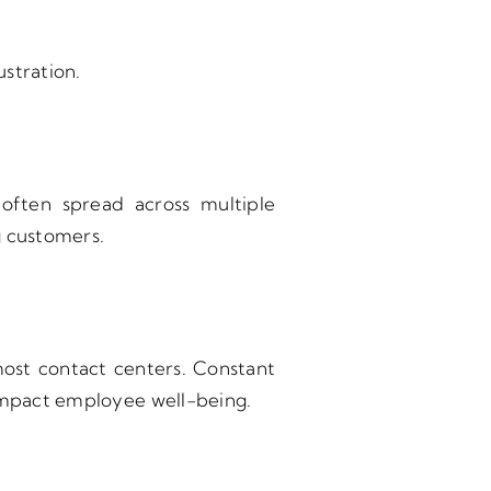
stration.
 often spread across multiple
g customers.
 most contact centers. Constant
 impact employee well-being.