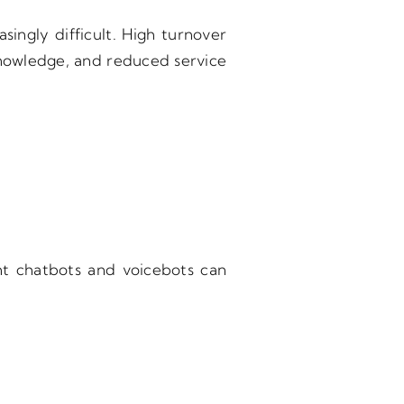
singly difficult. High turnover
 knowledge, and reduced service
ent chatbots and voicebots can