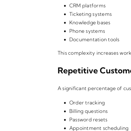
CRM platforms
Ticketing systems
Knowledge bases
Phone systems
Documentation tools
This complexity increases work
Repetitive Custom
A significant percentage of cus
Order tracking
Billing questions
Password resets
Appointment scheduling