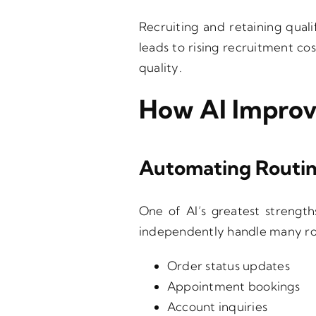
Recruiting and retaining quali
leads to rising recruitment co
quality.
How AI Improv
Automating Routin
One of AI’s greatest strength
independently handle many rou
Order status updates
Appointment bookings
Account inquiries