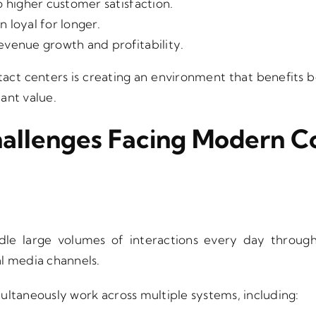
o higher customer satisfaction.
 loyal for longer.
evenue growth and profitability.
act centers is creating an environment that benefits
cant value.
hallenges Facing Modern C
le large volumes of interactions every day through p
l media channels.
ultaneously work across multiple systems, including: