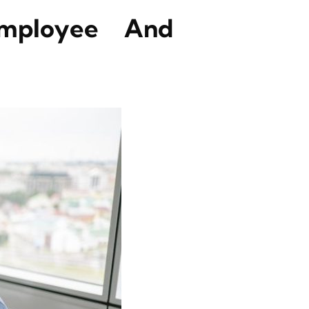
Employee And