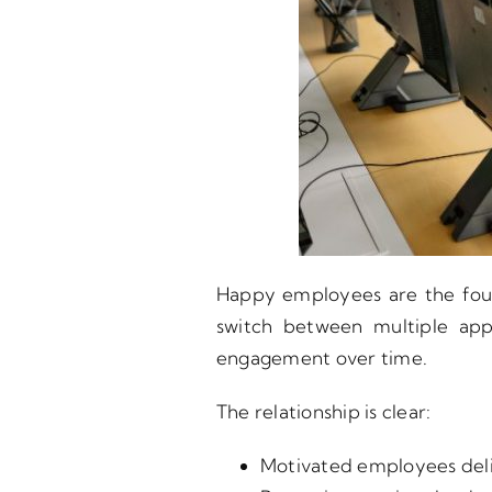
Happy employees are the foun
switch between multiple appl
engagement over time.
The relationship is clear:
Motivated employees deli