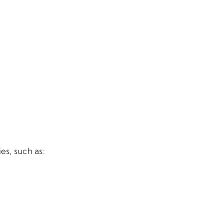
es, such as: