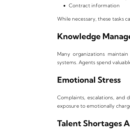
Contract information
While necessary, these tasks 
Knowledge Manage
Many organizations maintain 
systems. Agents spend valuable
Emotional Stress
Complaints, escalations, and d
exposure to emotionally charge
Talent Shortages 