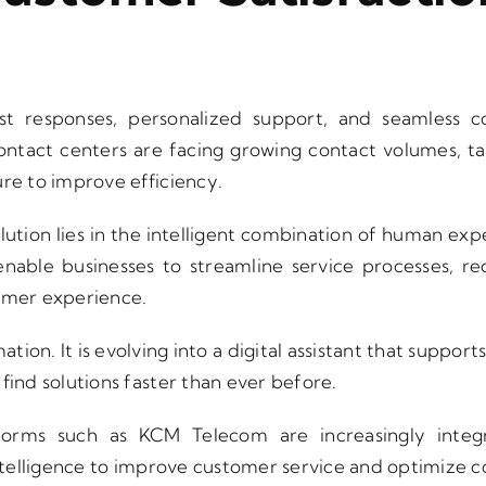
st responses, personalized support, and seamless c
ontact centers are facing growing contact volumes, t
ure to improve efficiency.
ution lies in the intelligent combination of human exper
 enable businesses to streamline service processes, 
tomer experience.
ation. It is evolving into a digital assistant that suppo
find solutions faster than ever before.
forms such as
KCM Telecom
are increasingly integr
 intelligence to improve customer service and optimize 