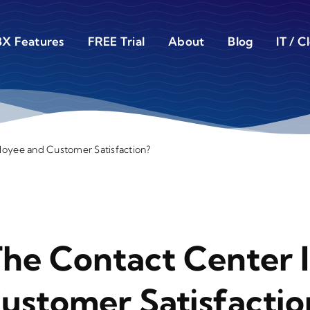
X Features
FREE Trial
About
Blog
IT / C
loyee and Customer Satisfaction?
The Contact Center 
stomer Satisfactio