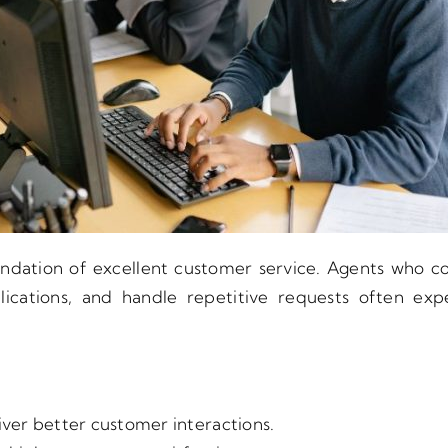
dation of excellent customer service. Agents who co
ications, and handle repetitive requests often ex
ver better customer interactions.