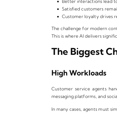
Better interactions lead t
Satisfied customers remain
Customer loyalty drives r
The challenge for modern cont
This is where AI delivers signifi
The Biggest C
High Workloads
Customer service agents hand
messaging platforms, and socia
In many cases, agents must sim