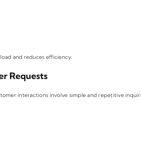
load and reduces efficiency.
er Requests
tomer interactions involve simple and repetitive inquiri