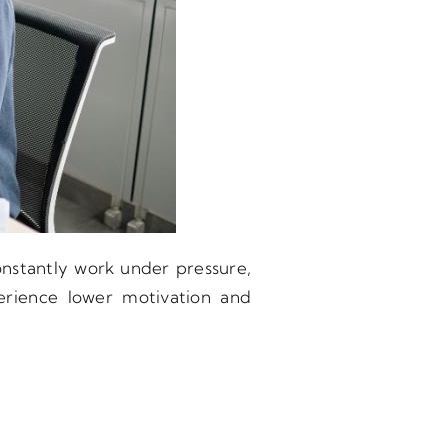
nstantly work under pressure,
perience lower motivation and