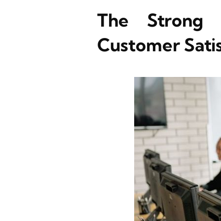
The Strong 
Customer Satis