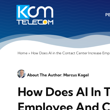
Skip
to
PB
content
Home
»
How Does AI in the Contact Center Increase Emp
About The Author:
Marcus Kogel
How Does AI In 
Employee And Cu