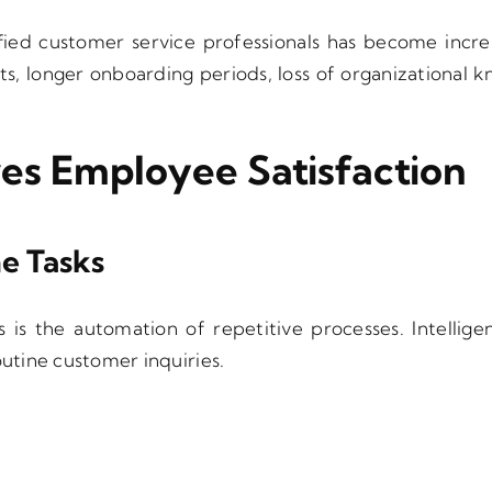
fied customer service professionals has become increa
sts, longer onboarding periods, loss of organizational
es Employee Satisfaction
e Tasks
s is the automation of repetitive processes. Intellig
tine customer inquiries.