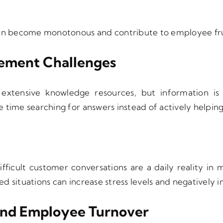
can become monotonous and contribute to employee fru
ment Challenges
extensive knowledge resources, but information is
 time searching for answers instead of actively helpin
ifficult customer conversations are a daily reality in
d situations can increase stress levels and negatively
And Employee Turnover