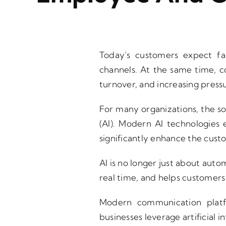
Today’s customers expect fa
channels. At the same time, c
turnover, and increasing press
For many organizations, the sol
(AI). Modern AI technologies
significantly enhance the cus
AI is no longer just about autom
real time, and helps customers 
Modern communication plat
businesses leverage artificial