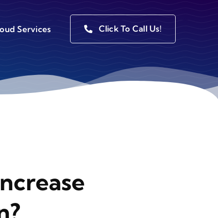
Click To Call Us!
loud Services
Increase
n?