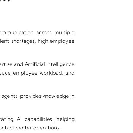
ommunication across multiple
alent shortages, high employee
tise and Artificial Intelligence
reduce employee workload, and
rts agents, provides knowledge in
ating AI capabilities, helping
contact center operations.